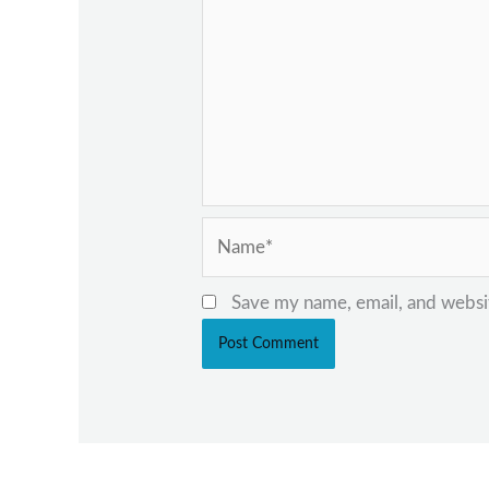
Name*
Save my name, email, and websit