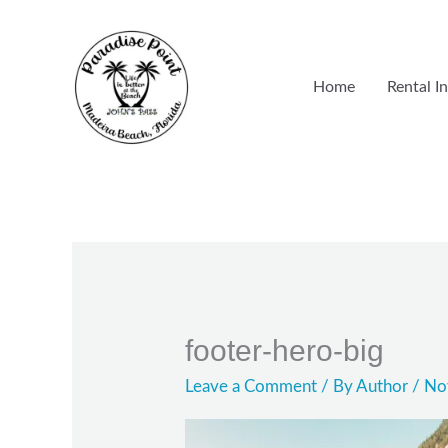
Skip
to
content
Home
Rental I
footer-hero-big
Leave a Comment
/ By
Author
/
No