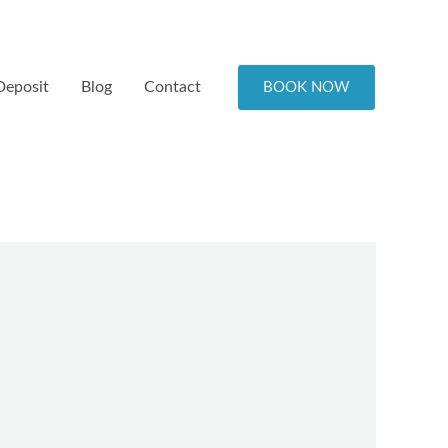
Deposit
Blog
Contact
BOOK NOW