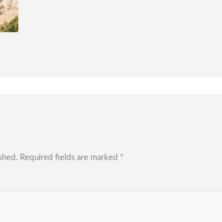
shed.
Required fields are marked
*