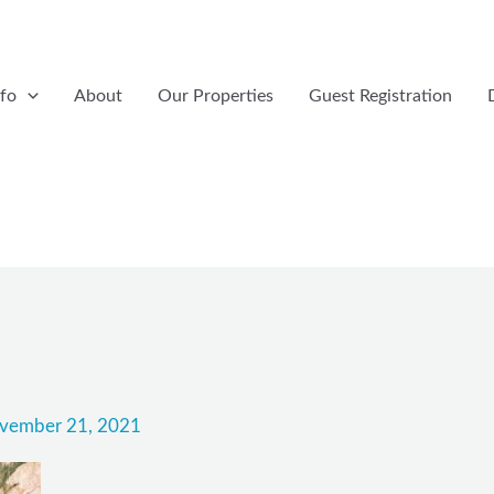
nfo
About
Our Properties
Guest Registration
vember 21, 2021