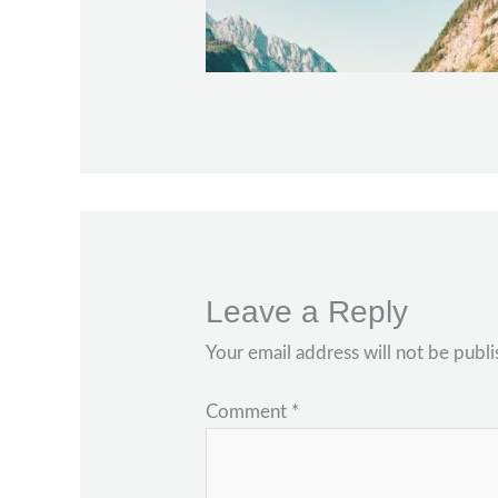
Leave a Reply
Your email address will not be publi
Comment
*