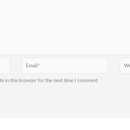
Email*
Webs
e in this browser for the next time I comment.