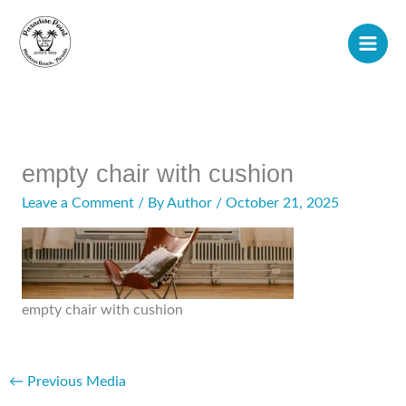
Skip
to
content
empty chair with cushion
Leave a Comment
/ By
Author
/
October 21, 2025
empty chair with cushion
←
Previous Media