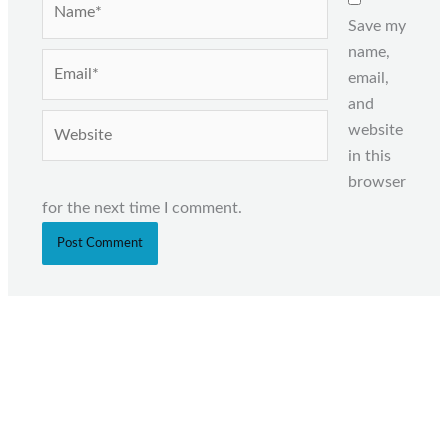
Save my
name,
Email*
email,
and
Website
website
in this
browser
for the next time I comment.