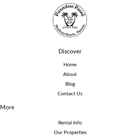
Discover
Home
About
Blog
Contact Us
More
Rental Info
Our Properties