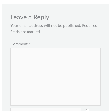
Leave a Reply
Your email address will not be published.
Required
fields are marked
*
Comment
*
Name*